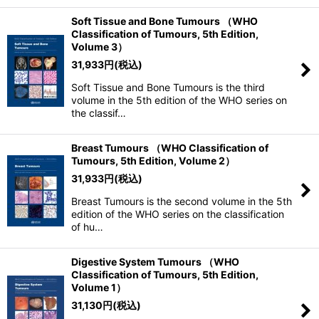
Soft Tissue and Bone Tumours （WHO
Classification of Tumours, 5th Edition,
Volume 3）
31,933
円
(税込)
Soft Tissue and Bone Tumours is the third
volume in the 5th edition of the WHO series on
the classif…
Breast Tumours （WHO Classification of
Tumours, 5th Edition, Volume 2）
31,933
円
(税込)
Breast Tumours is the second volume in the 5th
edition of the WHO series on the classification
of hu…
Digestive System Tumours （WHO
Classification of Tumours, 5th Edition,
Volume 1）
31,130
円
(税込)