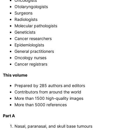
Oncologists
Otolaryngologists
Surgeons
Radiologists
Molecular pathologists
Geneticists
Cancer researchers
Epidemiologists
General practitioners
Oncology nurses
Cancer registrars
This volume
Prepared by 285 authors and editors
Contributors from around the world
More than 1500 high-quality images
More than 5000 references
Part A
Nasal, paranasal, and skull base tumours