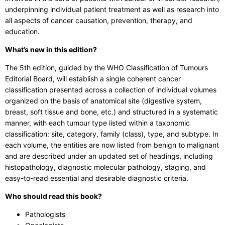
underpinning individual patient treatment as well as research into
all aspects of cancer causation, prevention, therapy, and
education.
What’s new in this edition?
The 5th edition, guided by the WHO Classification of Tumours
Editorial Board, will establish a single coherent cancer
classification presented across a collection of individual volumes
organized on the basis of anatomical site (digestive system,
breast, soft tissue and bone, etc.) and structured in a systematic
manner, with each tumour type listed within a taxonomic
classification: site, category, family (class), type, and subtype. In
each volume, the entities are now listed from benign to malignant
and are described under an updated set of headings, including
histopathology, diagnostic molecular pathology, staging, and
easy-to-read essential and desirable diagnostic criteria.
Who should read this book?
Pathologists