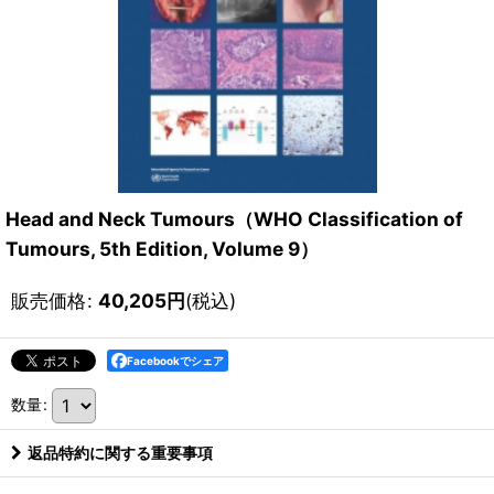
Head and Neck Tumours（WHO Classification of
Tumours, 5th Edition, Volume 9）
販売価格
:
40,205
円
(税込)
Facebookでシェア
数量
:
返品特約に関する重要事項