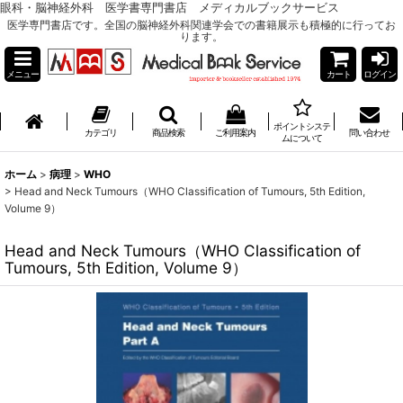
眼科・脳神経外科 医学書専門書店 メディカルブックサービス
医学専門書店です。全国の脳神経外科関連学会での書籍展示も積極的に行ってお
ります。
メニュー
カート
ログイン
ポイントシステ
カテゴリ
商品検索
ご利用案内
問い合わせ
ムについて
ホーム
>
病理
>
WHO
>
Head and Neck Tumours（WHO Classification of Tumours, 5th Edition,
Volume 9）
Head and Neck Tumours（WHO Classification of
Tumours, 5th Edition, Volume 9）