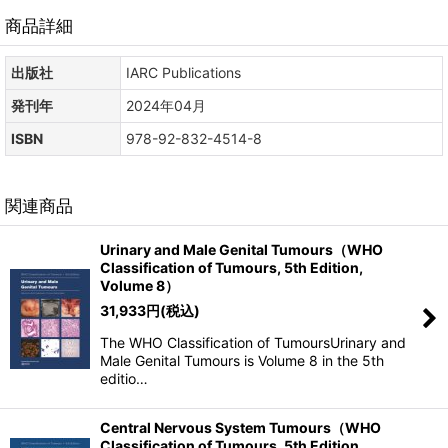
商品詳細
出版社
IARC Publications
発刊年
2024年04月
ISBN
978-92-832-4514-8
関連商品
Urinary and Male Genital Tumours（WHO
Classification of Tumours, 5th Edition,
Volume 8）
31,933
円
(税込)
The WHO Classification of TumoursUrinary and
Male Genital Tumours is Volume 8 in the 5th
editio…
Central Nervous System Tumours（WHO
Classification of Tumours, 5th Edition,