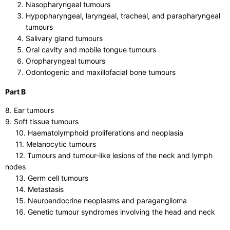
Nasopharyngeal tumours
Hypopharyngeal, laryngeal, tracheal, and parapharyngeal
tumours
Salivary gland tumours
Oral cavity and mobile tongue tumours
Oropharyngeal tumours
Odontogenic and maxillofacial bone tumours
Part B
8. Ear tumours
9. Soft tissue tumours
10. Haematolymphoid proliferations and neoplasia
11. Melanocytic tumours
12. Tumours and tumour-like lesions of the neck and lymph
nodes
13. Germ cell tumours
14. Metastasis
15. Neuroendocrine neoplasms and paraganglioma
16. Genetic tumour syndromes involving the head and neck