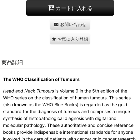
カートに入れる
お問い合わせ
お気に入り登録
商品詳細
The WHO Classification of Tumours
Head and Neck Tumours
is Volume 9 in the 5th edition of the
WHO series on the classification of human tumours. This series
(also known as the WHO Blue Books) is regarded as the gold
standard for the diagnosis of tumours and comprises a unique
synthesis of histopathological diagnosis with digital and
molecular pathology. These authoritative and concise reference
books provide indispensable international standards for anyone
involved in the care of patients with cancer or in cancer research,