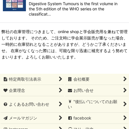
Digestive System Tumours is the first volume in
the 5th edition of the WHO series on the
classificat…
弊社の在庫管理につきまして、online shopと学会販売用を兼ねて管理
しております。 そのため、ご注文時に学会展示販売が重なった場合、
一時的に在庫切れとなることがありますが、どうかご了承くださいま
せ。 在庫がなくなった際には、可能な限り迅速に補充するよう努めて
まいります。よろしくお願いいたします。
特定商取引法表示
会社概要
企業理念
お問い合せ
"後払い"についてのお願
よくあるお問い合わせ
い
メールマガジン
facebook