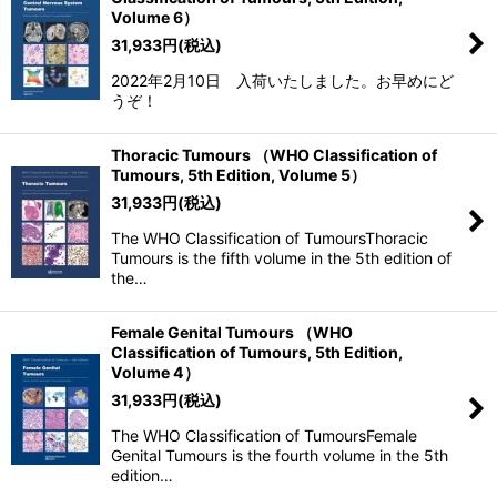
Volume 6）
31,933
円
(税込)
2022年2月10日 入荷いたしました。お早めにど
うぞ！
Thoracic Tumours （WHO Classification of
Tumours, 5th Edition, Volume 5）
31,933
円
(税込)
The WHO Classification of TumoursThoracic
Tumours is the fifth volume in the 5th edition of
the…
Female Genital Tumours （WHO
Classification of Tumours, 5th Edition,
Volume 4）
31,933
円
(税込)
The WHO Classification of TumoursFemale
Genital Tumours is the fourth volume in the 5th
edition…