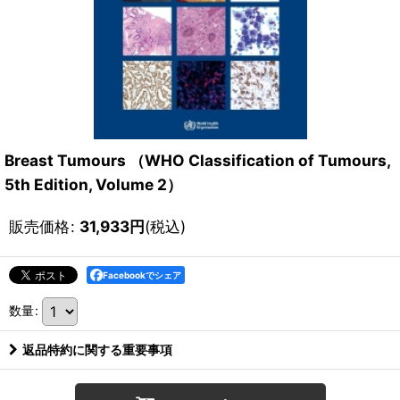
Breast Tumours （WHO Classification of Tumours,
5th Edition, Volume 2）
販売価格
:
31,933
円
(税込)
Facebookでシェア
数量
:
返品特約に関する重要事項