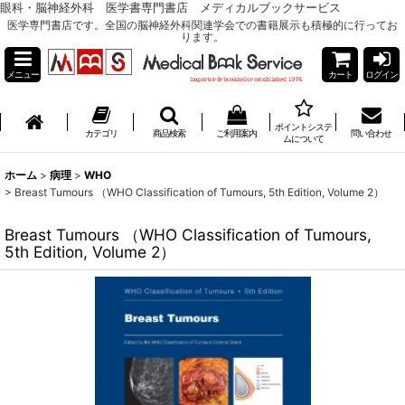
眼科・脳神経外科 医学書専門書店 メディカルブックサービス
医学専門書店です。全国の脳神経外科関連学会での書籍展示も積極的に行ってお
ります。
メニュー
カート
ログイン
ポイントシステ
カテゴリ
商品検索
ご利用案内
問い合わせ
ムについて
ホーム
>
病理
>
WHO
>
Breast Tumours （WHO Classification of Tumours, 5th Edition, Volume 2）
Breast Tumours （WHO Classification of Tumours,
5th Edition, Volume 2）