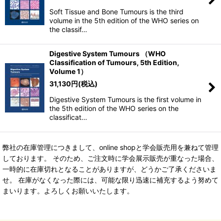
Soft Tissue and Bone Tumours is the third
volume in the 5th edition of the WHO series on
the classif…
Digestive System Tumours （WHO
Classification of Tumours, 5th Edition,
Volume 1）
31,130
円
(税込)
Digestive System Tumours is the first volume in
the 5th edition of the WHO series on the
classificat…
弊社の在庫管理につきまして、online shopと学会販売用を兼ねて管理
しております。 そのため、ご注文時に学会展示販売が重なった場合、
一時的に在庫切れとなることがありますが、どうかご了承くださいま
せ。 在庫がなくなった際には、可能な限り迅速に補充するよう努めて
まいります。よろしくお願いいたします。