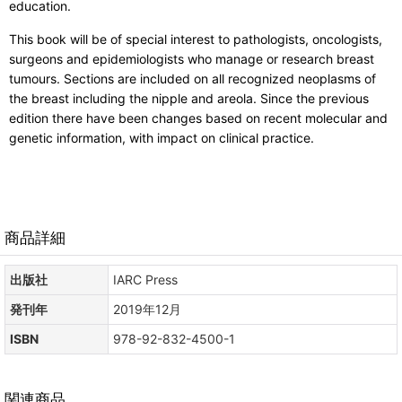
education.
This book will be of special interest to pathologists, oncologists,
surgeons and epidemiologists who manage or research breast
tumours. Sections are included on all recognized neoplasms of
the breast including the nipple and areola. Since the previous
edition there have been changes based on recent molecular and
genetic information, with impact on clinical practice.
商品詳細
出版社
IARC Press
発刊年
2019年12月
ISBN
978-92-832-4500-1
関連商品