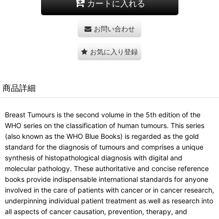
カートに入れる
お問い合わせ
お気に入り登録
商品詳細
Breast Tumours is the second volume in the 5th edition of the
WHO series on the classification of human tumours. This series
(also known as the WHO Blue Books) is regarded as the gold
standard for the diagnosis of tumours and comprises a unique
synthesis of histopathological diagnosis with digital and
molecular pathology. These authoritative and concise reference
books provide indispensable international standards for anyone
involved in the care of patients with cancer or in cancer research,
underpinning individual patient treatment as well as research into
all aspects of cancer causation, prevention, therapy, and