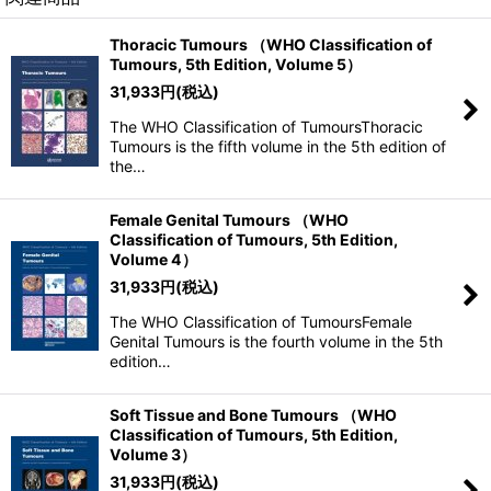
Thoracic Tumours （WHO Classification of
Tumours, 5th Edition, Volume 5）
31,933
円
(税込)
The WHO Classification of TumoursThoracic
Tumours is the fifth volume in the 5th edition of
the…
Female Genital Tumours （WHO
Classification of Tumours, 5th Edition,
Volume 4）
31,933
円
(税込)
The WHO Classification of TumoursFemale
Genital Tumours is the fourth volume in the 5th
edition…
Soft Tissue and Bone Tumours （WHO
Classification of Tumours, 5th Edition,
Volume 3）
31,933
円
(税込)