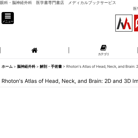
眼科・脳神経外科 医学書専門書店 メディカルブックサービス
医
メニュー
カテゴリ
ホーム
>
脳神経外科
>
解剖・手術書
>
Rhoton's Atlas of Head, Neck, and Brain:
Rhoton's Atlas of Head, Neck, and Brain: 2D and 3D I