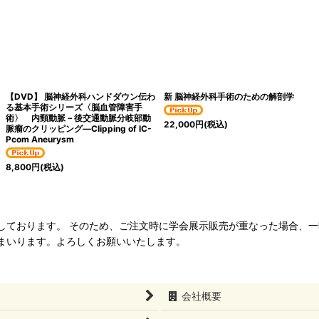
【DVD】 脳神経外科ハンドダウン伝わ
新 脳神経外科手術のための解剖学
る基本手術シリーズ〈脳血管障害手
術〉 内頸動脈－後交通動脈分岐部動
22,000
円
(税込)
脈瘤のクリッピング―Clipping of IC-
Pcom Aneurysm
8,800
円
(税込)
ねて管理しております。 そのため、ご注文時に学会展示販売が重なった場合
まいります。よろしくお願いいたします。
会社概要