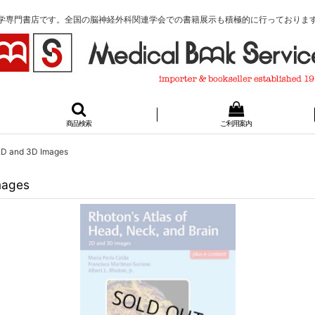
学専門書店です。全国の脳神経外科関連学会での書籍展示も積極的に行っておりま
商品検索
ご利用案内
 2D and 3D Images
mages