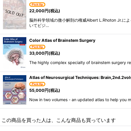
22,000
円
(税込)
脳外科学領域の微小解剖の権威Albert L.Rhot
いてビジ…
Color Atlas of Brainstem Surgery
33,000
円
(税込)
The highly complex specialty of brainstem surgery r
Atlas of Neurosurgical Techniques: Brain,2nd.2vol
55,000
円
(税込)
Now in two volumes - an updated atlas to help you m
この商品を買った人は、こんな商品も買っています