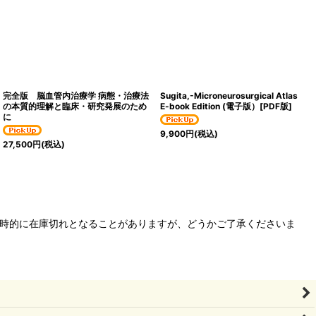
完全版 脳血管内治療学 病態・治療法
Sugita,-Microneurosurgical Atlas
の本質的理解と臨床・研究発展のため
E-book Edition (電子版）[PDF版]
に
9,900
円
(税込)
27,500
円
(税込)
、一時的に在庫切れとなることがありますが、どうかご了承くださいま