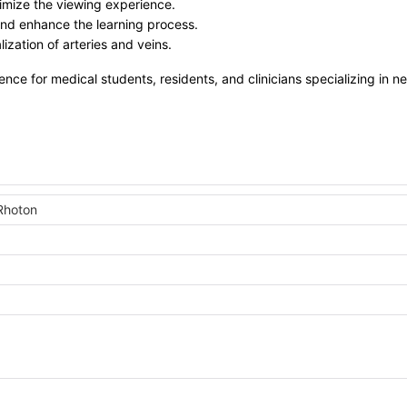
imize the viewing experience.
 and enhance the learning process.
ization of arteries and veins.
rence for medical students, residents, and clinicians specializing in n
Rhoton