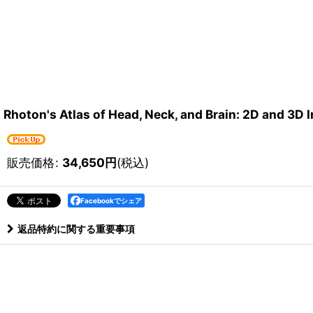
Rhoton's Atlas of Head, Neck, and Brain: 2D and 3D
販売価格
:
34,650
円
(税込)
Facebookでシェア
返品特約に関する重要事項