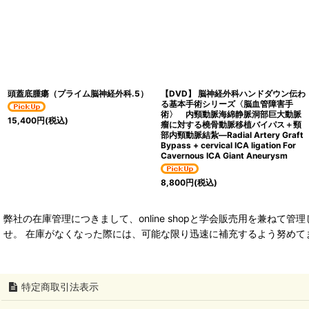
頭蓋底腫瘍（プライム脳神経外科.5）
【DVD】 脳神経外科ハンドダウン伝わ
る基本手術シリーズ〈脳血管障害手
術〉 内頸動脈海綿静脈洞部巨大動脈
15,400
円
(税込)
瘤に対する橈骨動脈移植バイパス＋頸
部内頸動脈結紮―Radial Artery Graft
Bypass + cervical ICA ligation For
Cavernous ICA Giant Aneurysm
8,800
円
(税込)
弊社の在庫管理につきまして、online shopと学会販売用を兼
せ。 在庫がなくなった際には、可能な限り迅速に補充するよう努めて
特定商取引法表示