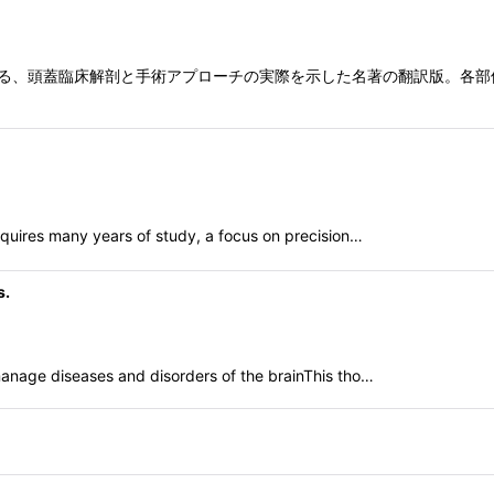
on Jr.による、頭蓋臨床解剖と手術アプローチの実際を示した名著の翻訳
equires many years of study, a focus on precision…
s.
anage diseases and disorders of the brainThis tho…