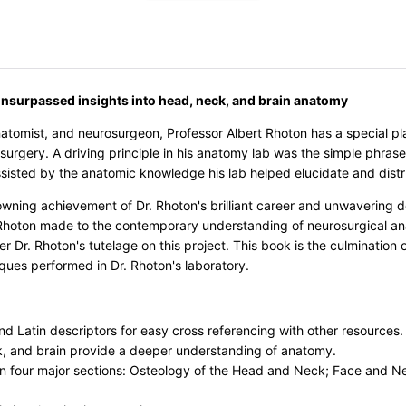
unsurpassed insights into head, neck, and brain anatomy
natomist, and neurosurgeon, Professor Albert Rhoton has a special p
surgery. A driving principle in his anatomy lab was the simple phras
sisted by the anatomic knowledge his lab helped elucidate and distr
rowning achievement of Dr. Rhoton's brilliant career and unwavering d
. Rhoton made to the contemporary understanding of neurosurgical ana
der Dr. Rhoton's tutelage on this project. This book is the culminati
ques performed in Dr. Rhoton's laboratory.
nd Latin descriptors for easy cross referencing with other resources.
k, and brain provide a deeper understanding of anatomy.
n four major sections: Osteology of the Head and Neck; Face and N