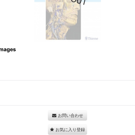
 Images
お問い合わせ
お気に入り登録