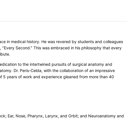
lace in medical history. He was revered by students and colleagues
e, "Every Second." This was embraced in his philosophy that every
ibute.
edication to the intertwined pursuits of surgical anatomy and
tomy. Dr. Peris-Celda, with the collaboration of an impressive
on of 5 years of work and experience gleaned from more than 40
eck; Ear, Nose, Pharynx, Larynx, and Orbit; and Neuroanatomy and