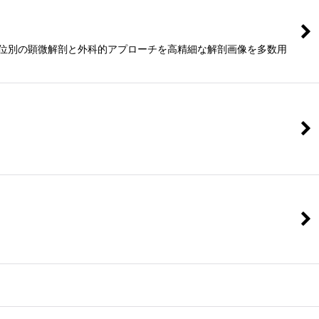
版。各部位別の顕微解剖と外科的アプローチを高精細な解剖画像を多数用