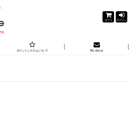
す。
カート
ログイン
ポイントシステムについて
問い合わせ