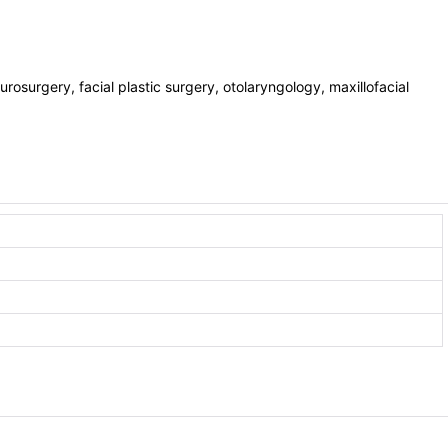
eurosurgery, facial plastic surgery, otolaryngology, maxillofacial