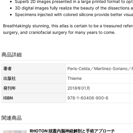
Superb 2D images presented in a large printed format to opt
3D digital images fully realize the beauty of the dissections
Specimens injected with colored silicone provide better visual
Breathtakingly stunning, this atlas is certain to be a treasured refe
surgery, and craniofacial surgery for many years to come.
商品詳細
著者
Peris-Celda／Martinez-Soriano／
出版社
Thieme
発刊年
2018年01月
ISBN
978-1-60406-900-6
関連商品
RHOTON 頭蓋内脳神経解剖と手術アプローチ