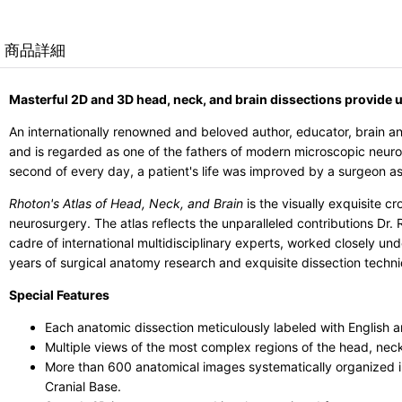
商品詳細
Masterful 2D and 3D head, neck, and brain dissections provide 
An internationally renowned and beloved author, educator, brain a
and is regarded as one of the fathers of modern microscopic neuro
second of every day, a patient's life was improved by a surgeon as
Rhoton's Atlas of Head, Neck, and Brain
is the visually exquisite c
neurosurgery. The atlas reflects the unparalleled contributions Dr
cadre of international multidisciplinary experts, worked closely un
years of surgical anatomy research and exquisite dissection techni
Special Features
Each anatomic dissection meticulously labeled with English a
Multiple views of the most complex regions of the head, nec
More than 600 anatomical images systematically organized i
Cranial Base.