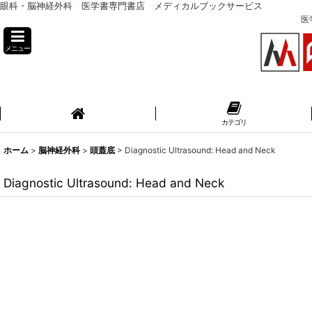
眼科・脳神経外科 医学書専門書店 メディカルブックサービス
医
メニュー
カテゴリ
ホーム
>
脳神経外科
>
頭蓋底
>
Diagnostic Ultrasound: Head and Neck
Diagnostic Ultrasound: Head and Neck