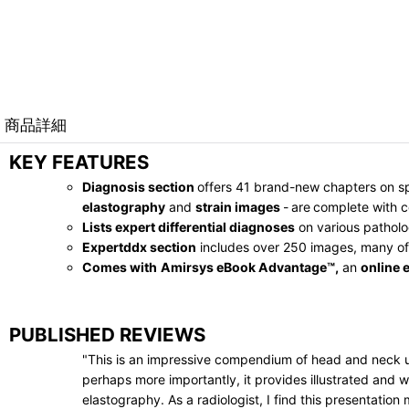
商品詳細
KEY FEATURES
Diagnosis section
offers 41 brand-new chapters on sp
elastography
and
strain images
-
are
complete with c
Lists expert differential diagnoses
on various patholo
Expertddx section
includes over 250 images, many of
Comes with
Amirsys eBook Advantage™,
an
online 
PUBLISHED REVIEWS
"This is an impressive compendium of head and neck ult
perhaps more importantly, it provides illustrated and 
elastography. As a radiologist, I find this presentati