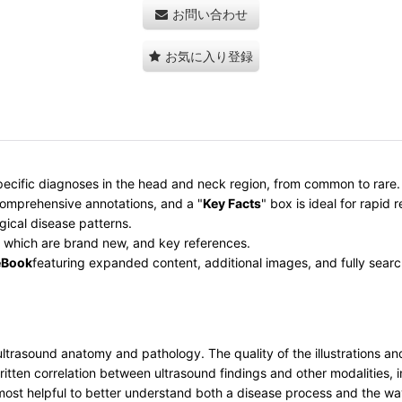
お問い合わせ
お気に入り登録
ecific diagnoses in the head and neck region, from common to rare
omprehensive annotations, and a "
Key Facts
" box is ideal for rapid 
gical disease patterns.
 which are brand new, and key references.
eBook
featuring expanded content, additional images, and fully searc
rasound anatomy and pathology. The quality of the illustrations and i
written correlation between ultrasound findings and other modalities
on most helpful to better understand both a disease process and the w