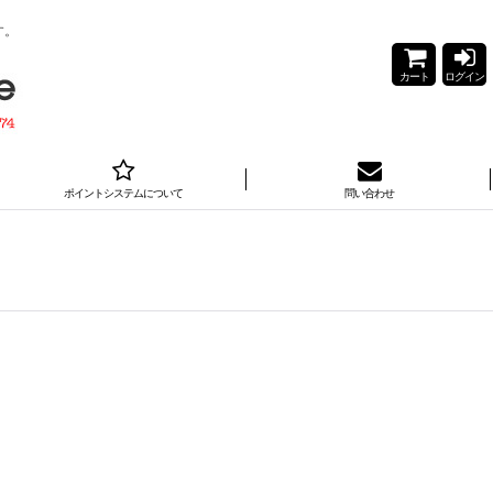
す。
カート
ログイン
ポイントシステムについて
問い合わせ