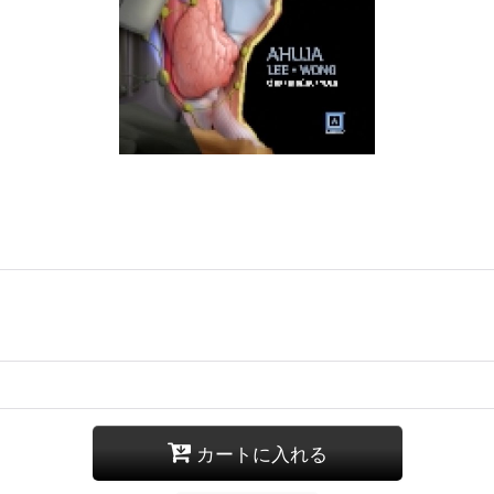
カートに入れる