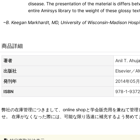
disease. The presentation of the material is differs b
entire Amirsys library to the weight of these glossy te
~
B. Keegan Markhardt, MD,
University of Wisconsin-Madison Hospi
商品詳細
著者
Anil T. Ahuj
出版社
Elsevier／A
発刊年
2014年05月
ISBN
978-1-9372
弊社の在庫管理につきまして、online shopと学会販売用を兼
せ。 在庫がなくなった際には、可能な限り迅速に補充するよう努めて