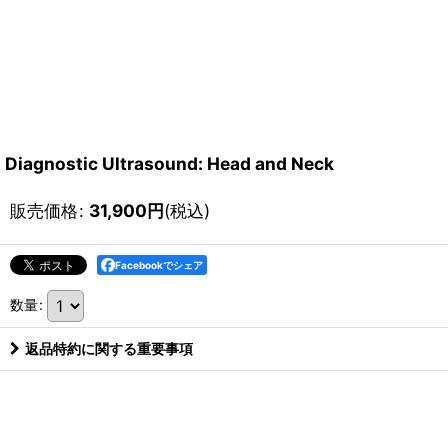
Diagnostic Ultrasound: Head and Neck
販売価格
:
31,900
円
(税込)
Facebookでシェア
数量
:
返品特約に関する重要事項