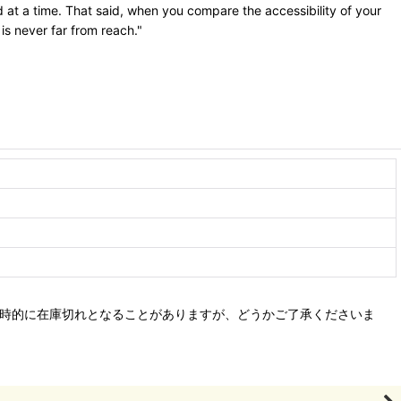
 at a time. That said, when you compare the accessibility of your
 is never far from reach."
、一時的に在庫切れとなることがありますが、どうかご了承くださいま