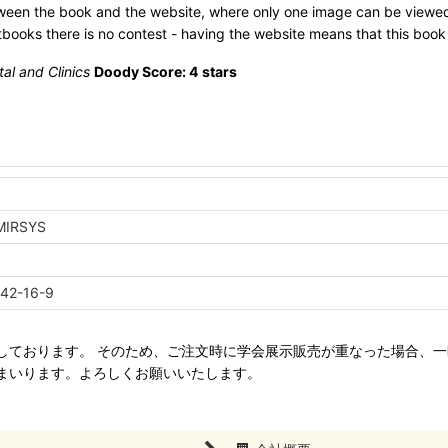
etween the book and the website, where only one image can be viewed
xtbooks there is no contest - having the website means that this book
tal and Clinics
Doody Score: 4 stars
a
MIRSYS
42-16-9
ねて管理しております。 そのため、ご注文時に学会展示販売が重なった場合
まいります。よろしくお願いいたします。