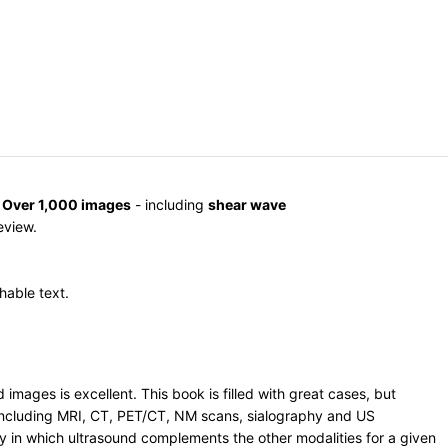
.
Over 1,000 images
- including
shear wave
review.
hable text.
mages is excellent. This book is filled with great cases, but
, including MRI, CT, PET/CT, NM scans, sialography and US
ay in which ultrasound complements the other modalities for a given