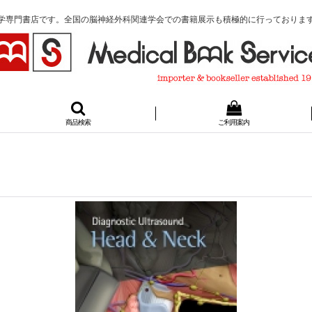
学専門書店です。全国の脳神経外科関連学会での書籍展示も積極的に行っておりま
商品検索
ご利用案内